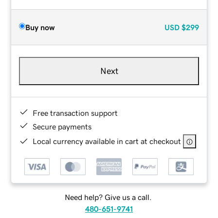
Buy now
USD
$299
Next
Free transaction support
Secure payments
Local currency available in cart at checkout
Need help? Give us a call.
480-651-9741