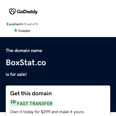
Excellent
4.5 out of 5
The domain name
BoxStat.co
is for sale!
Get this domain
FAST TRANSFER
Own it today for $299 and make it yours.