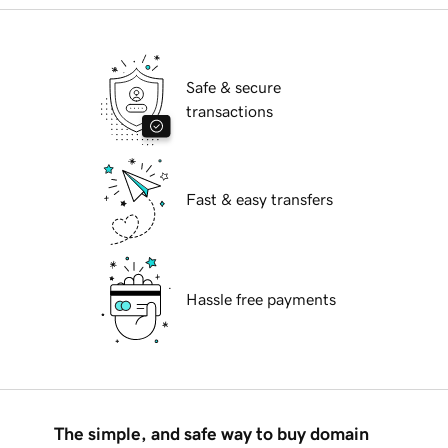
Safe & secure
transactions
Fast & easy transfers
Hassle free payments
The simple, and safe way to buy domain